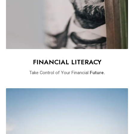
FINANCIAL LITERACY
Take Control of Your Financial
Future.