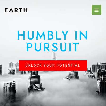
HUMBLY IN
PURSUIT
UNLOCK YOUR POTENTIAL