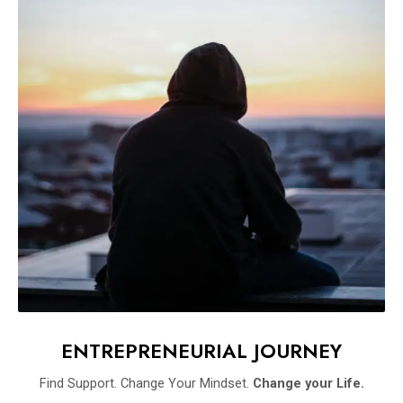
ENTREPRENEURIAL JOURNEY
Find Support. Change Your Mindset.
Change your Life.